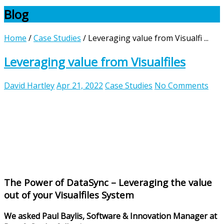
Blog
Home
/
Case Studies
/
Leveraging value from Visualfi ...
Leveraging value from Visualfiles
David Hartley
Apr 21, 2022
Case Studies
No Comments
The Power of DataSync – Leveraging the value
out of your Visualfiles System
We asked Paul Baylis, Software & Innovation Manager at