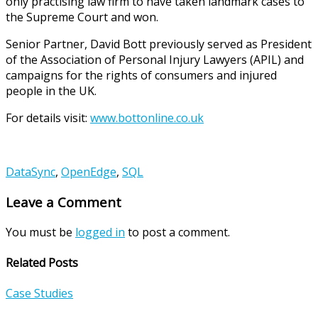
only practising law firm to have taken landmark cases to
the Supreme Court and won.
Senior Partner, David Bott previously served as President
of the Association of Personal Injury Lawyers (APIL) and
campaigns for the rights of consumers and injured
people in the UK.
For details visit:
www.bottonline.co.uk
DataSync
,
OpenEdge
,
SQL
Leave a Comment
You must be
logged in
to post a comment.
Related Posts
Case Studies