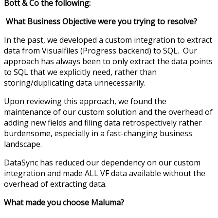
Bott & Co the following:
What Business Objective were you trying to resolve?
In the past, we developed a custom integration to extract
data from Visualfiles (Progress backend) to SQL. Our
approach has always been to only extract the data points
to SQL that we explicitly need, rather than
storing/duplicating data unnecessarily.
Upon reviewing this approach, we found the
maintenance of our custom solution and the overhead of
adding new fields and filing data retrospectively rather
burdensome, especially in a fast-changing business
landscape.
DataSync has reduced our dependency on our custom
integration and made ALL VF data available without the
overhead of extracting data.
What made you choose Maluma?