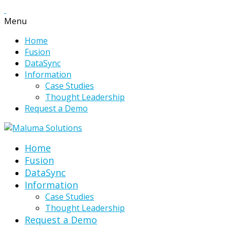
Menu
Home
Fusion
DataSync
Information
Case Studies
Thought Leadership
Request a Demo
Home
Fusion
DataSync
Information
Case Studies
Thought Leadership
Request a Demo