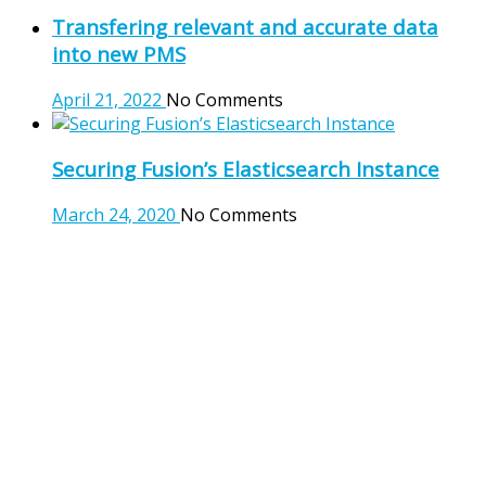
Transfering relevant and accurate data
into new PMS
April 21, 2022
No Comments
Securing Fusion’s Elasticsearch Instance
March 24, 2020
No Comments