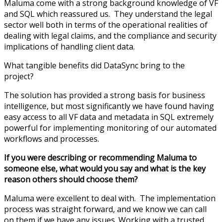
Maluma come with a strong background knowledge of VF
and SQL which reassured us. They understand the legal
sector well both in terms of the operational realities of
dealing with legal claims, and the compliance and security
implications of handling client data.
What tangible benefits did DataSync bring to the
project?
The solution has provided a strong basis for business
intelligence, but most significantly we have found having
easy access to all VF data and metadata in SQL extremely
powerful for implementing monitoring of our automated
workflows and processes.
If you were describing or recommending Maluma to
someone else, what would you say and what is the key
reason others should choose them?
Maluma were excellent to deal with. The implementation
process was straight forward, and we know we can call
on them if we have any issues. Working with a trusted