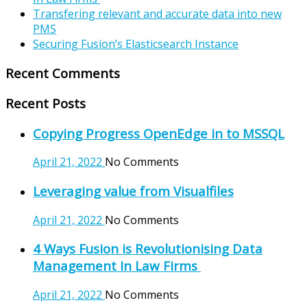
Transfering relevant and accurate data into new
PMS
Securing Fusion’s Elasticsearch Instance
Recent Comments
Recent Posts
Copying Progress OpenEdge in to MSSQL
April 21, 2022
No Comments
Leveraging value from Visualfiles
April 21, 2022
No Comments
4 Ways Fusion is Revolutionising Data
Management In Law Firms
April 21, 2022
No Comments