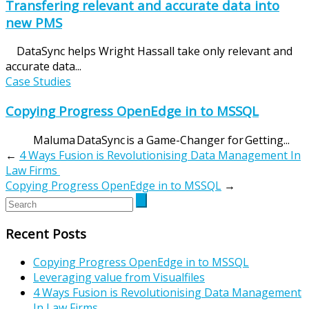
Transfering relevant and accurate data into
new PMS
DataSync helps Wright Hassall take only relevant and
accurate data...
Case Studies
Copying Progress OpenEdge in to MSSQL
Maluma DataSync is a Game-Changer for Getting...
←
4 Ways Fusion is Revolutionising Data Management In
Law Firms
Copying Progress OpenEdge in to MSSQL
→
Recent Posts
Copying Progress OpenEdge in to MSSQL
Leveraging value from Visualfiles
4 Ways Fusion is Revolutionising Data Management
In Law Firms