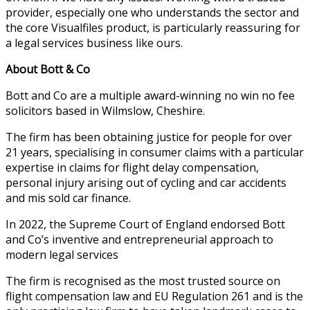
provider, especially one who understands the sector and
the core Visualfiles product, is particularly reassuring for
a legal services business like ours.
About Bott & Co
Bott and Co are a multiple award-winning no win no fee
solicitors based in Wilmslow, Cheshire.
The firm has been obtaining justice for people for over
21 years, specialising in consumer claims with a particular
expertise in claims for flight delay compensation,
personal injury arising out of cycling and car accidents
and mis sold car finance.
In 2022, the Supreme Court of England endorsed Bott
and Co’s inventive and entrepreneurial approach to
modern legal services
The firm is recognised as the most trusted source on
flight compensation law and EU Regulation 261 and is the